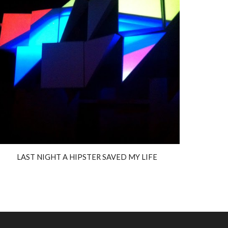
LAST NIGHT A HIPSTER SAVED MY LIFE