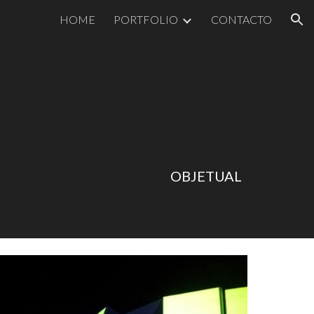
HOME
PORTFOLIO
CONTACTO
ion
OBJETUAL