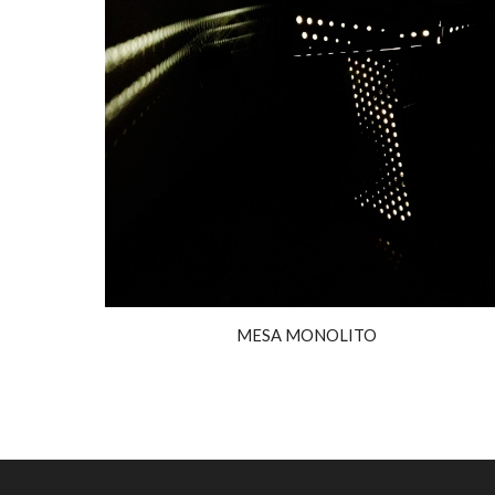
MESA MONOLITO