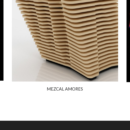
MEZCAL AMORES