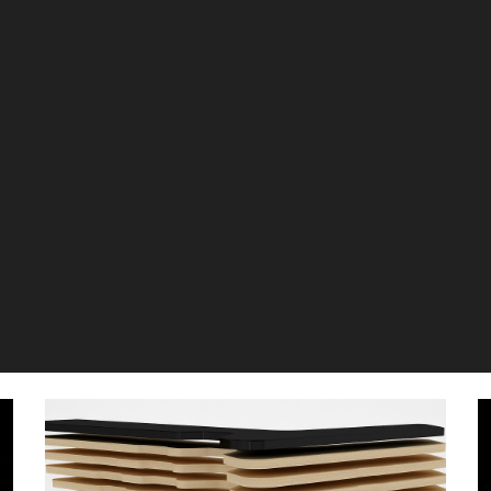
ip to main content
Skip to navigat