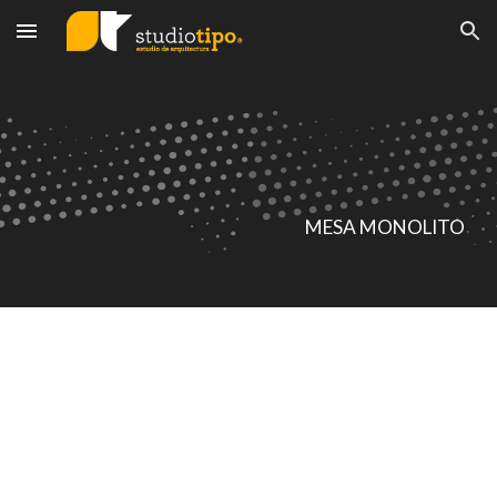
Skip to main content
Skip to navigation
MESA MONOLITO