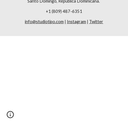
Santo Domingo, República Dominicana. 
+1 (809) 487-6351
info@studiotipo.com
 | 
Instagram
 | 
Twitter