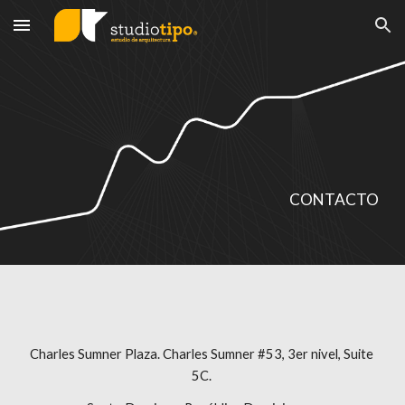
Skip to main content
Skip to navigation
CONTACTO
Charles Sumner Plaza. Charles Sumner #53, 3er nivel, Suite 
5C. 