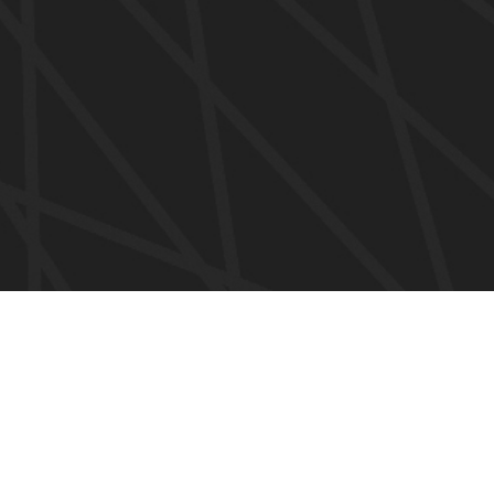
SERVICIOS