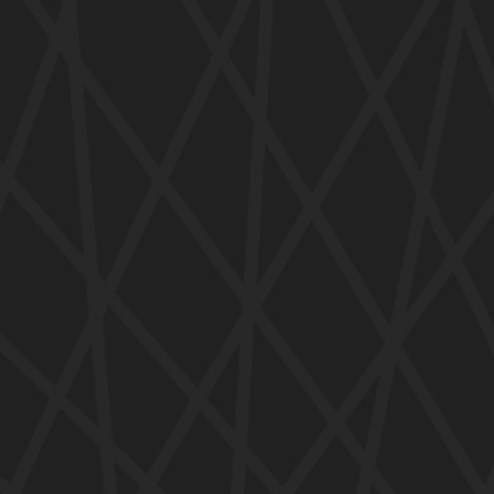
ip to main content
Skip to navigat