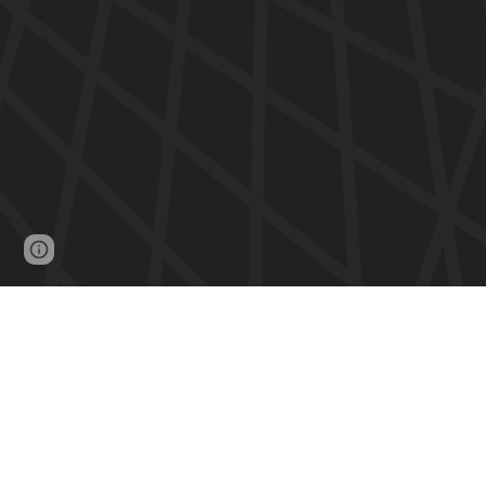
Google Sites
Report abuse