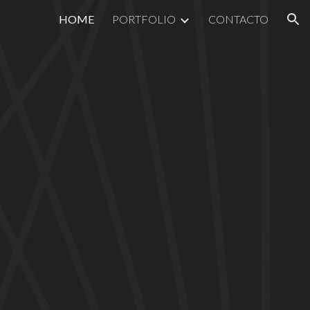
HOME
PORTFOLIO
CONTACTO
ion