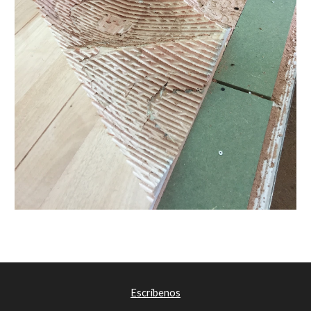
Escríbenos