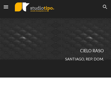
Skip to main content
Skip to navigation
CIELO RASO
SANTIAGO, REP. DOM.