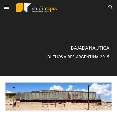
Skip to main content
Skip to navigation
BAJADA NAUTICA
BUENOS AIRES, ARGENTINA. 2015